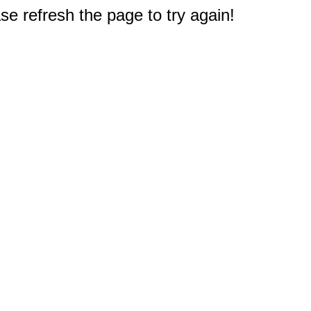
e refresh the page to try again!