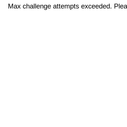
Max challenge attempts exceeded. Pleas