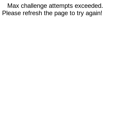
Max challenge attempts exceeded.
Please refresh the page to try again!